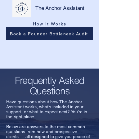
The Anchor Assistant
How It Works
Book a Founder Bottleneck Audit
Frequently Asked
Questions
Have questions about how The Anchor
Assistant works, what’s included in your
support, or what to expect next? You’re in
the right place.
Below are answers to the most common
questions from new and prospective
clients — all designed to give you peace of