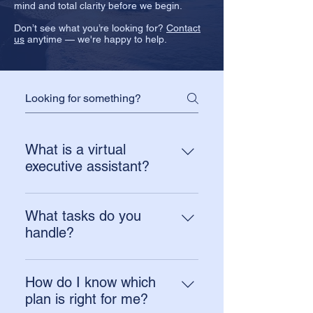
mind and total clarity before we begin.
Don’t see what you’re looking for?
Contact
us
anytime — we're happy to help.
What is a virtual
executive assistant?
A virtual executive assistant
provides remote support for inbox,
What tasks do you
calendar, follow-ups, task
handle?
coordination, and day-to-day
We commonly support inbox
operations. At The Anchor
management, calendar
Assistant, the goal isn’t just to “take
How do I know which
management, scheduling, follow-
tasks off your plate.” We help
plan is right for me?